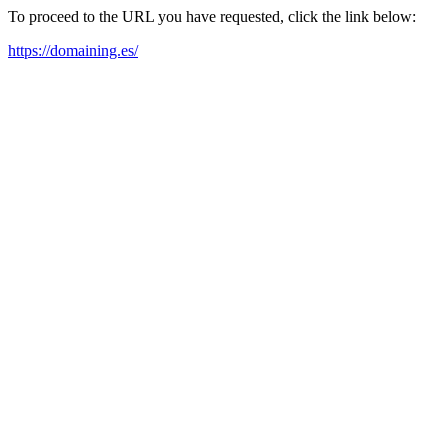
To proceed to the URL you have requested, click the link below:
https://domaining.es/