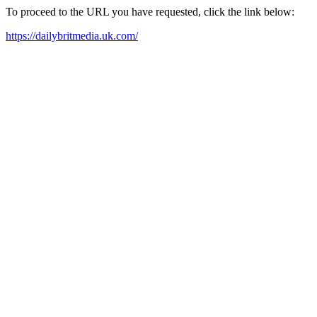
To proceed to the URL you have requested, click the link below:
https://dailybritmedia.uk.com/