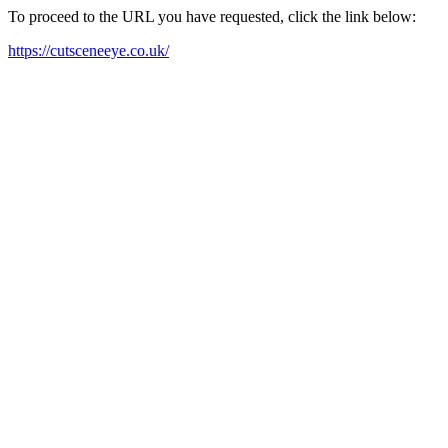
To proceed to the URL you have requested, click the link below:
https://cutsceneeye.co.uk/