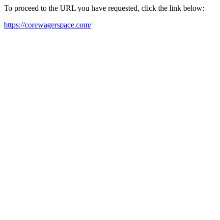
To proceed to the URL you have requested, click the link below:
https://corewagerspace.com/