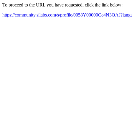
To proceed to the URL you have requested, click the link below:
https://community.silabs.com/s/profile/0058Y00000Ce4N3QAJ?lan