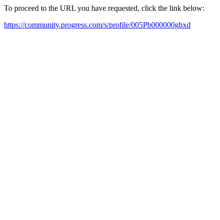
To proceed to the URL you have requested, click the link below:
https://community.progress.com/s/profile/005Pb000000gbxd