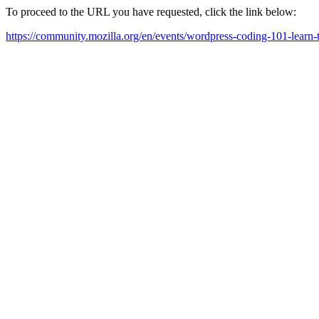
To proceed to the URL you have requested, click the link below:
https://community.mozilla.org/en/events/wordpress-coding-101-learn-t