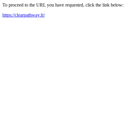
To proceed to the URL you have requested, click the link below:
https://clearpathway.fr/