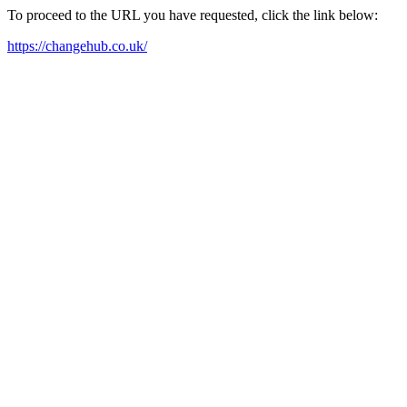
To proceed to the URL you have requested, click the link below:
https://changehub.co.uk/