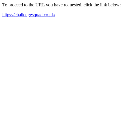
To proceed to the URL you have requested, click the link below:
https://challengesquad.co.uk/