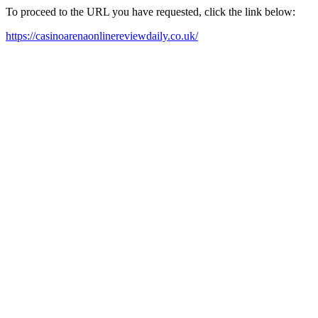
To proceed to the URL you have requested, click the link below:
https://casinoarenaonlinereviewdaily.co.uk/