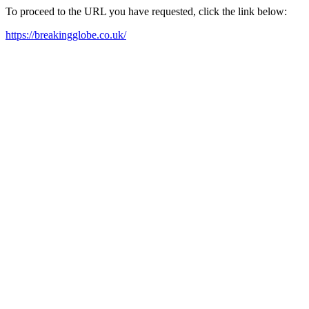
To proceed to the URL you have requested, click the link below:
https://breakingglobe.co.uk/