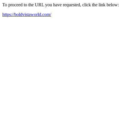
To proceed to the URL you have requested, click the link below:
https://boldvistaworld.com/