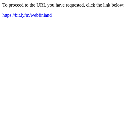
To proceed to the URL you have requested, click the link below:
https://bit.ly/m/webfinland