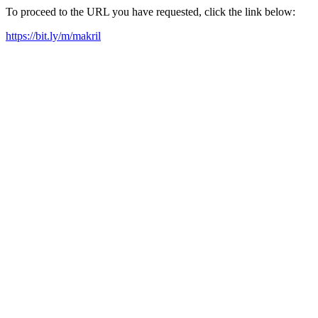
To proceed to the URL you have requested, click the link below:
https://bit.ly/m/makril