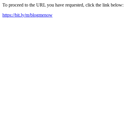
To proceed to the URL you have requested, click the link below:
https://bit.ly/m/blogmenow