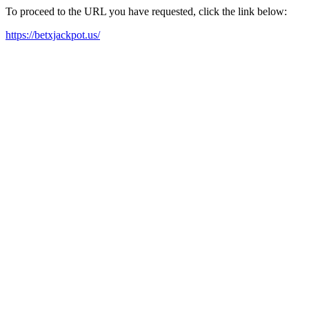
To proceed to the URL you have requested, click the link below:
https://betxjackpot.us/