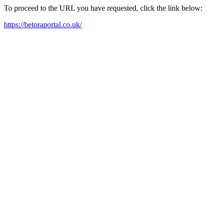
To proceed to the URL you have requested, click the link below:
https://betoraportal.co.uk/