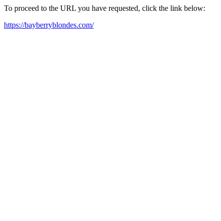
To proceed to the URL you have requested, click the link below:
https://bayberryblondes.com/