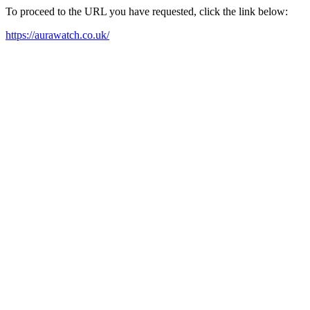
To proceed to the URL you have requested, click the link below:
https://aurawatch.co.uk/