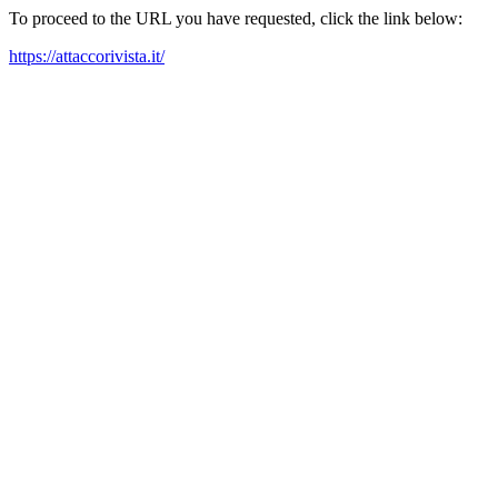
To proceed to the URL you have requested, click the link below:
https://attaccorivista.it/