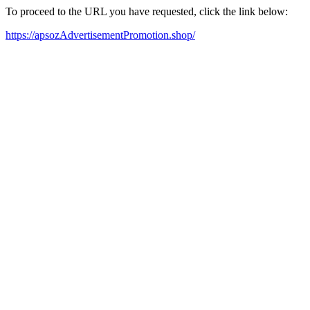
To proceed to the URL you have requested, click the link below:
https://apsozAdvertisementPromotion.shop/