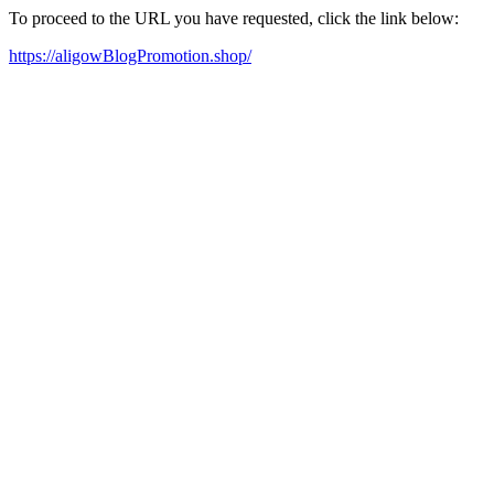
To proceed to the URL you have requested, click the link below:
https://aligowBlogPromotion.shop/