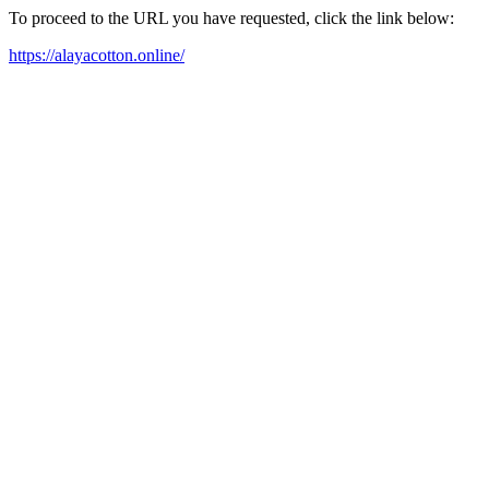
To proceed to the URL you have requested, click the link below:
https://alayacotton.online/