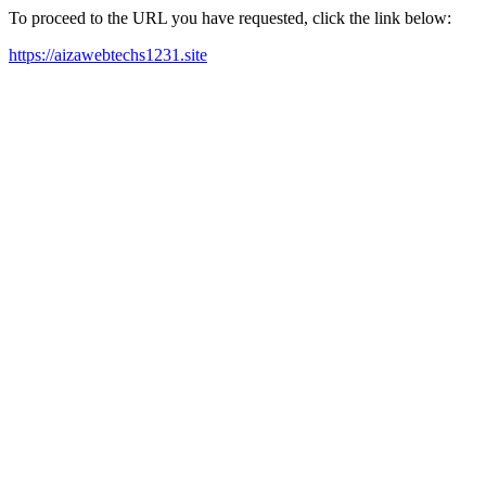
To proceed to the URL you have requested, click the link below:
https://aizawebtechs1231.site