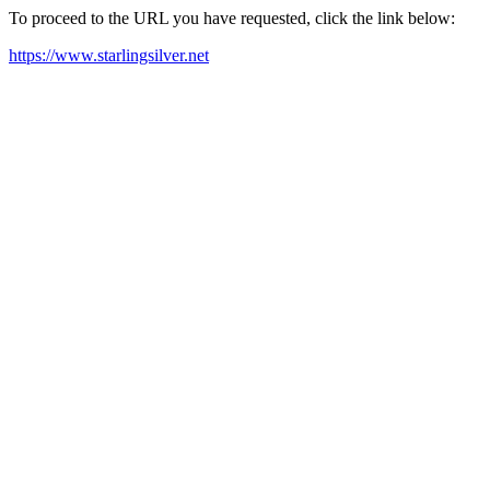
To proceed to the URL you have requested, click the link below:
https://www.starlingsilver.net