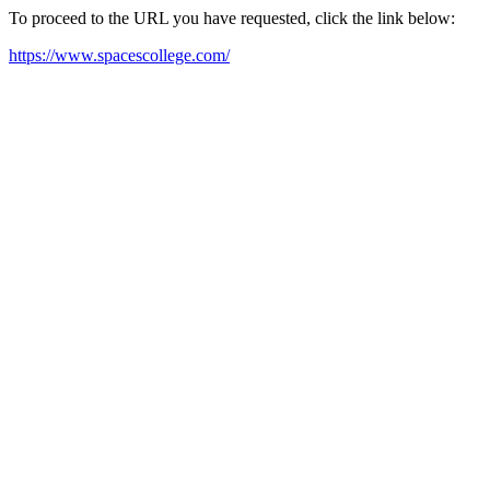
To proceed to the URL you have requested, click the link below:
https://www.spacescollege.com/