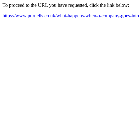
To proceed to the URL you have requested, click the link below:
https://www.purnells.co.uk/what-happens-when-a-company-goes-into-