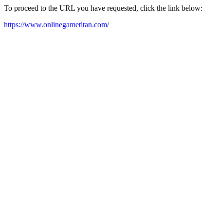
To proceed to the URL you have requested, click the link below:
https://www.onlinegametitan.com/