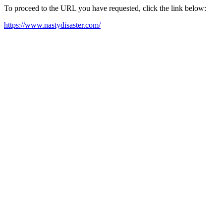
To proceed to the URL you have requested, click the link below:
https://www.nastydisaster.com/