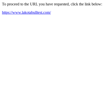
To proceed to the URL you have requested, click the link below:
https://www.lakotabulltest.com/