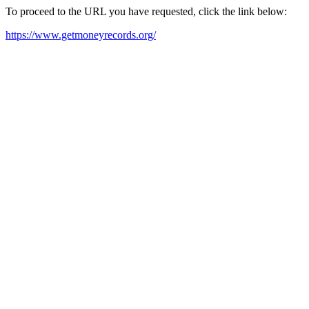
To proceed to the URL you have requested, click the link below:
https://www.getmoneyrecords.org/