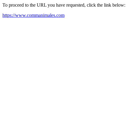
To proceed to the URL you have requested, click the link below:
https://www.commanimales.com