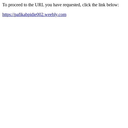
To proceed to the URL you have requested, click the link below:
https://pafikabpidie002.weebly.com