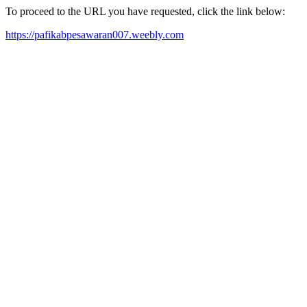
To proceed to the URL you have requested, click the link below:
https://pafikabpesawaran007.weebly.com