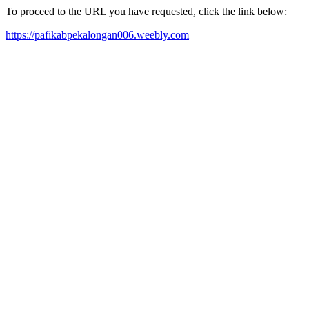
To proceed to the URL you have requested, click the link below:
https://pafikabpekalongan006.weebly.com