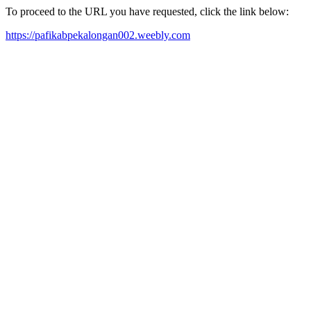
To proceed to the URL you have requested, click the link below:
https://pafikabpekalongan002.weebly.com