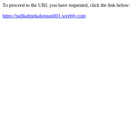
To proceed to the URL you have requested, click the link below:
https://pafikabpekalongan001.weebly.com