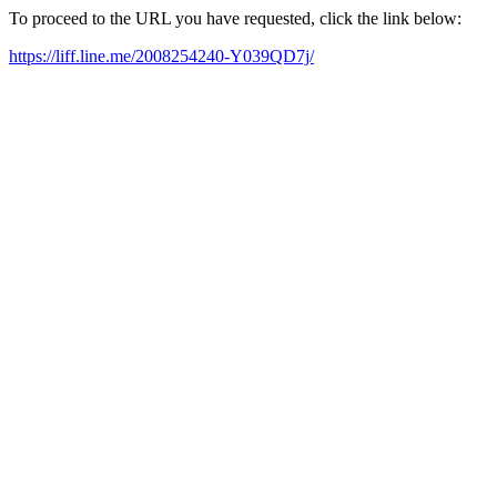
To proceed to the URL you have requested, click the link below:
https://liff.line.me/2008254240-Y039QD7j/