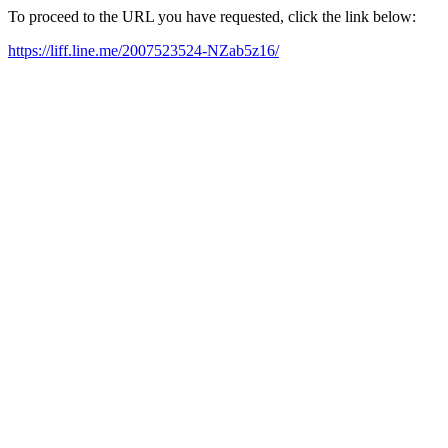
To proceed to the URL you have requested, click the link below:
https://liff.line.me/2007523524-NZab5z16/