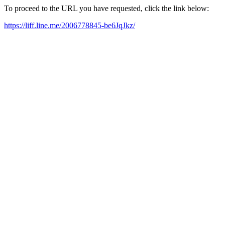
To proceed to the URL you have requested, click the link below:
https://liff.line.me/2006778845-be6JqJkz/