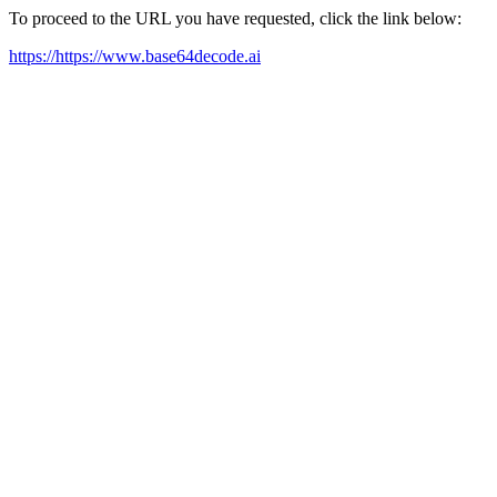
To proceed to the URL you have requested, click the link below:
https://https://www.base64decode.ai