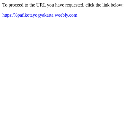
To proceed to the URL you have requested, click the link below:
https:/%pafikotayogyakarta.weebly.com