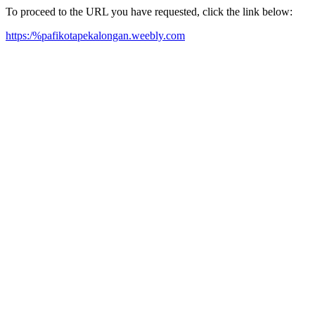
To proceed to the URL you have requested, click the link below:
https:/%pafikotapekalongan.weebly.com