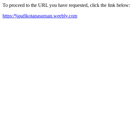
To proceed to the URL you have requested, click the link below:
https:/%pafikotapasuruan.weebly.com