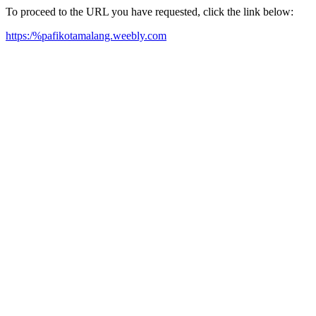
To proceed to the URL you have requested, click the link below:
https:/%pafikotamalang.weebly.com