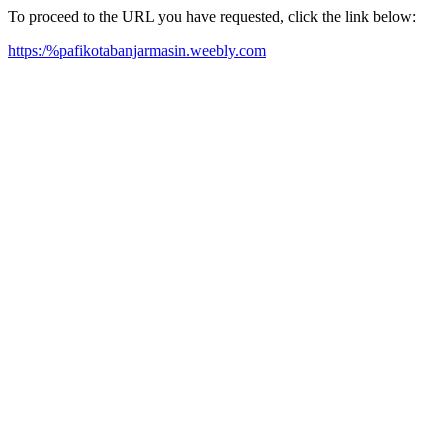
To proceed to the URL you have requested, click the link below:
https:/%pafikotabanjarmasin.weebly.com