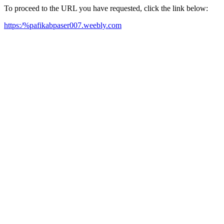
To proceed to the URL you have requested, click the link below:
https:/%pafikabpaser007.weebly.com