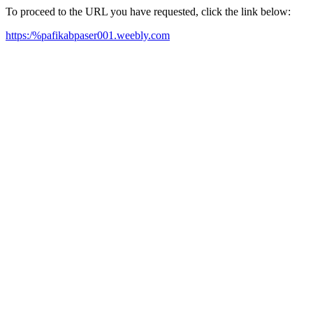
To proceed to the URL you have requested, click the link below:
https:/%pafikabpaser001.weebly.com