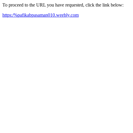
To proceed to the URL you have requested, click the link below:
https:/%pafikabpasaman010.weebly.com